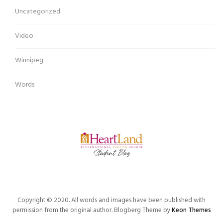
Uncategorized
Video
Winnipeg
Words
Copyright © 2020. All words and images have been published with
permission from the original author. Blogberg Theme by
Keon Themes