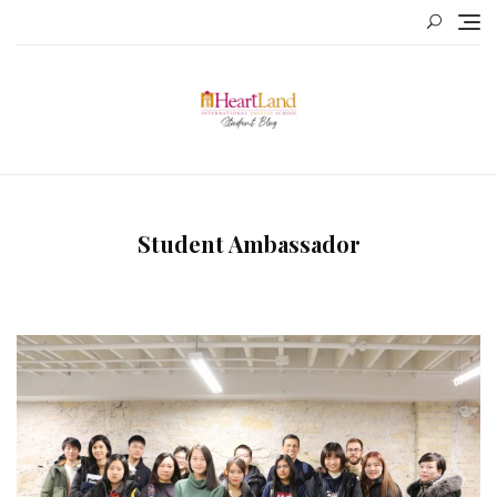
Skip
to
content
Student Ambassador