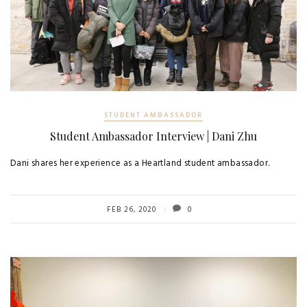
STUDENT AMBASSADOR
Student Ambassador Interview | Dani Zhu
Dani shares her experience as a Heartland student ambassador.
FEB 26, 2020
0