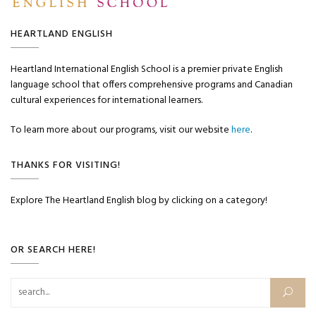
HEARTLAND ENGLISH
Heartland International English School is a premier private English
language school that offers comprehensive programs and Canadian
cultural experiences for international learners.
To learn more about our programs, visit our website
here
.
THANKS FOR VISITING!
Explore The Heartland English blog by clicking on a category!
OR SEARCH HERE!
Search for: