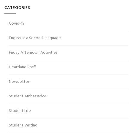
CATEGORIES
Covid-19
English as a Second Language
Friday Afternoon Activities
Heartland Staff
Newsletter
Student Ambassador
Student Life
Student Writing