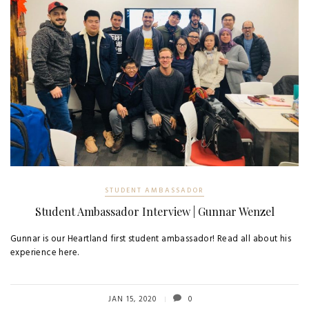
STUDENT AMBASSADOR
Student Ambassador Interview | Gunnar Wenzel
Gunnar is our Heartland first student ambassador! Read all about his
experience here.
JAN 15, 2020
0