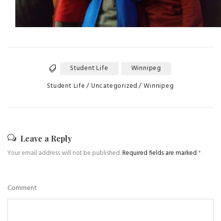
Student Life
Winnipeg
Tags
Categories
Student Life
Uncategorized
Winnipeg
Leave a Reply
Your email address will not be published.
Required fields are marked
*
Comment