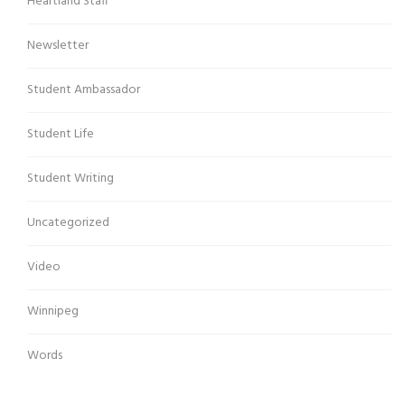
Heartland Staff
Newsletter
Student Ambassador
Student Life
Student Writing
Uncategorized
Video
Winnipeg
Words