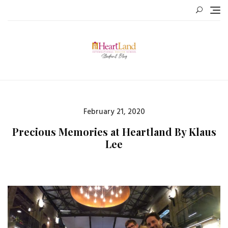
Skip
to
content
Posted
February 21, 2020
on
Precious Memories at Heartland By Klaus
Lee