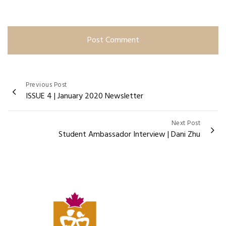
Post
Previous Post
ISSUE 4 | January 2020 Newsletter
navigation
Next Post
Student Ambassador Interview | Dani Zhu