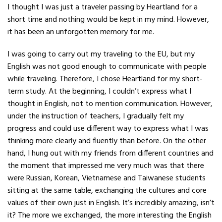
I thought I was just a traveler passing by
Heartland for a
short time and nothing would be kept in my mind. However,
it
has been an unforgotten memory for me.
I was going to carry out my traveling to
the EU, but my
English was not good enough to communicate with people
while
traveling. Therefore, I chose Heartland for my short-
term study. At the beginning, I couldn’t express what I
thought in English, not to mention communication. However,
under the
instruction of teachers, I gradually felt my
progress and could use different
way to express what I was
thinking more clearly and fluently than before. On
the other
hand, I hung out with my friends from different countries
and
the moment that impressed me very much was that there
were Russian, Korean,
Vietnamese and Taiwanese students
sitting at the same table, exchanging the cultures and
core
values of their own just in English. It’s incredibly amazing, isn’t
it?
The more we exchanged, the more interesting the English