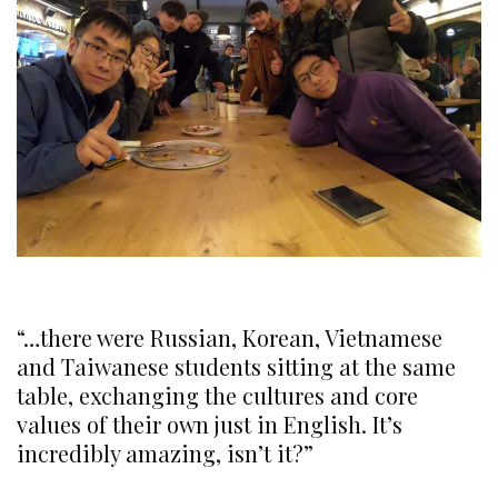
“…there were Russian, Korean,
Vietnamese
and Taiwanese students sitting at the same
table, exchanging the cultures and
core
values of their own just in English. It’s
incredibly amazing, isn’t it?”