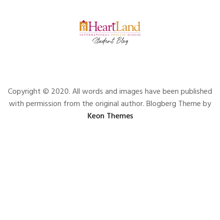
Copyright © 2020. All words and images have been published
with permission from the original author. Blogberg Theme by
Keon Themes