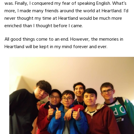
was. Finally, I
conquered my fear of speaking English. What’s
more, I made many friends around
the world at Heartland. I’d
never thought my time at Heartland would be much
more
enriched than I thought before I came.
All good things come to an end. However,
the memories in
Heartland will be kept in my mind forever and ever.