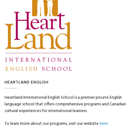
HEARTLAND ENGLISH
Heartland International English School is a premier private English
language school that offers comprehensive programs and Canadian
cultural experiences for international learners.
To learn more about our programs, visit our website
here
.