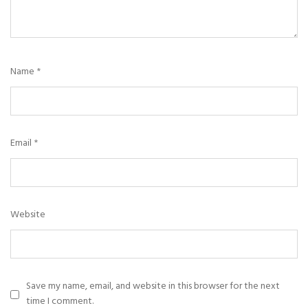
Name
*
Email
*
Website
Save my name, email, and website in this browser for the next
time I comment.