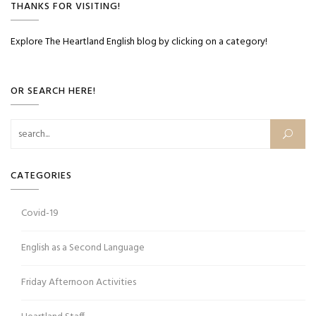
THANKS FOR VISITING!
Explore The Heartland English blog by clicking on a category!
OR SEARCH HERE!
Search for:
CATEGORIES
Covid-19
English as a Second Language
Friday Afternoon Activities