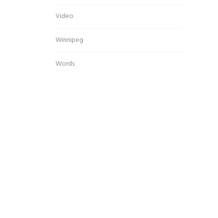
Video
Winnipeg
Words