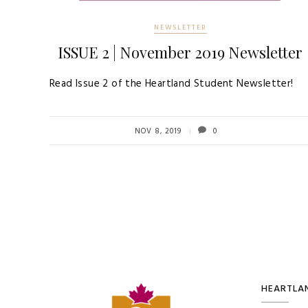
NEWSLETTER
ISSUE 2 | November 2019 Newsletter
Read Issue 2 of the Heartland Student Newsletter!
NOV 8, 2019
0
HEARTLAN