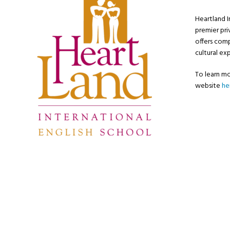
Heartland I
premier pri
offers com
cultural exp
To learn mo
website
he