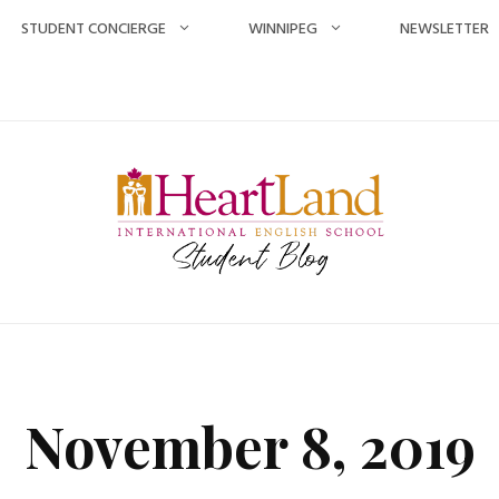
STUDENT CONCIERGE
WINNIPEG
NEWSLETTER
November 8, 2019