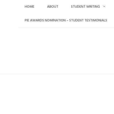
Skip
HOME
ABOUT
STUDENT WRITING
to
content
PIE AWARDS NOMINATION – STUDENT TESTIMONIALS