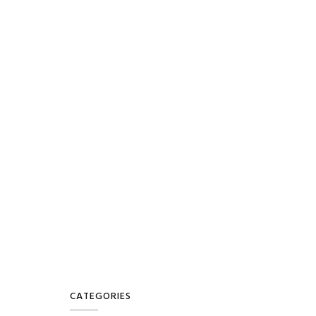
CATEGORIES