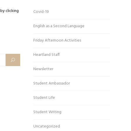
by clicking
Covid-19
English as a Second Language
Friday Afternoon Activities
Heartland Staff
Newsletter
Student Ambassador
Student Life
Student Writing
Uncategorized