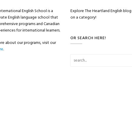
nternational English School is a
Explore The Heartland English blog 
vate English language school that
on a category!
prehensive programs and Canadian
eriences for international learners.
OR SEARCH HERE!
re about our programs, visit our
re
.
Search for: