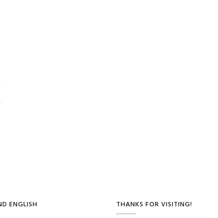
D ENGLISH
THANKS FOR VISITING!